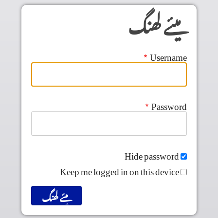
Skip to main conten
میئے لھنگ
Username
Password
Hide password
Keep me logged in on this device