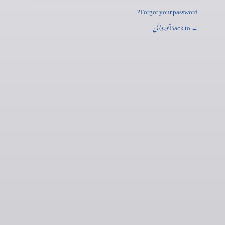
Forgot your password?
توروالی
← Back to