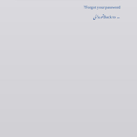
Forgot your password?
توروالی
← Back to