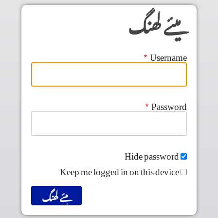
Skip to main conten
میئے لھنگ
Username
Password
Hide password
Keep me logged in on this device