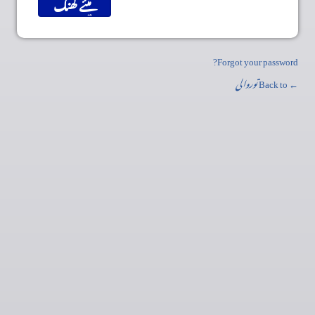
Forgot your password?
توروالی
← Back to