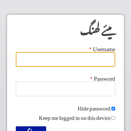
میئے لھنگ
Username
Password
Hide password
Keep me logged in on this device