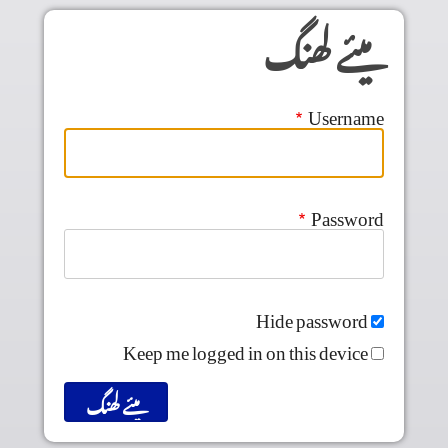
Skip to main conten
میئے لھنگ
Username
Password
Hide password
Keep me logged in on this device