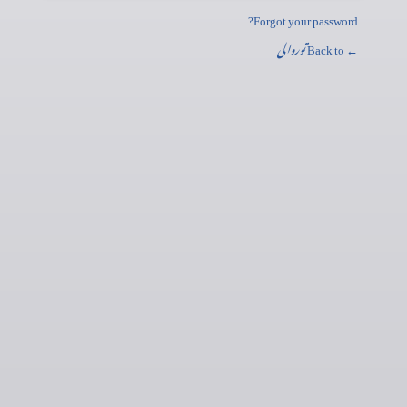
Forgot your password?
توروالی
← Back to