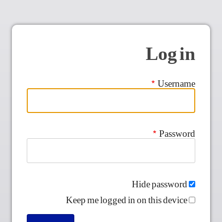
Log in
Username
Password
Hide password
Keep me logged in on this device