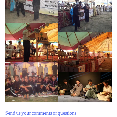
Send us your comments or questions