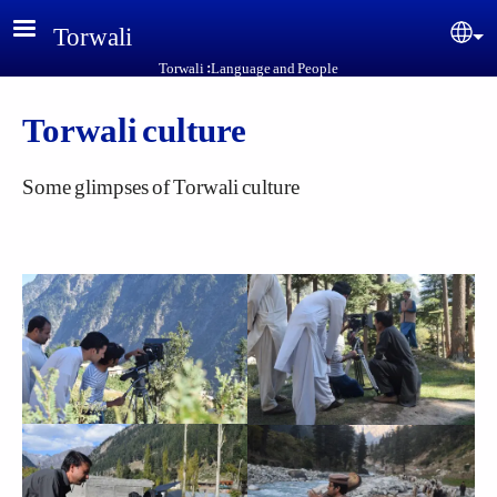
Skip to main content
Torwali
Sel
Torwali :Language and People
Torwali culture
Some glimpses of Torwali culture