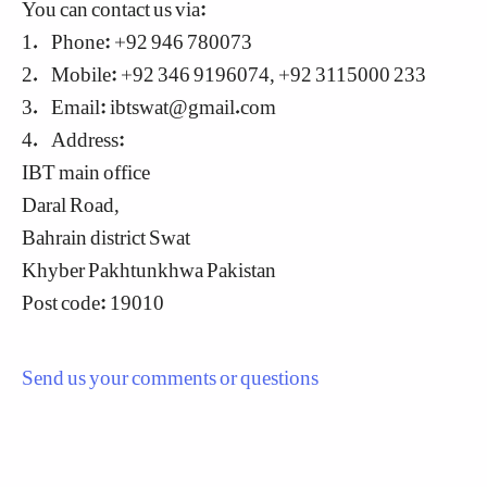
You can contact us via:
1. Phone: +92 946 780073
2. Mobile: +92 346 9196074, +92 3115000 233
3. Email:
ibtswat@gmail.com
4. Address:
IBT main office
Daral Road,
Bahrain district Swat
Khyber Pakhtunkhwa Pakistan
Post code: 19010
Send us your comments or questions