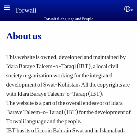
Skip to main content
Torwali
Sel
Torwali :Language and People
About us
This website is owned, developed and maintained by
Idara Baraye Taleem-o-Taraqi (IBT), a local civil
society organization working for the integrated
development of Swat-Kohistan. All the copyrights are
with Idara Baraye Taleem-o-Taraqi (IBT).
The website is a part of the overall endeavor of Idara
Baraye Taleem-o-Taraqi (IBT) for the development of
Torwali language and the people.
IBT has its offices in Bahrain Swat and in Islamabad.