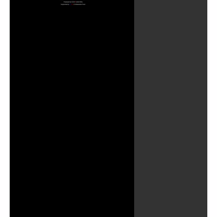
Play
Video