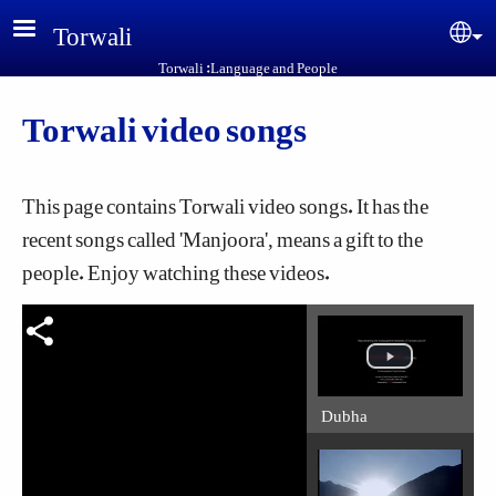
Skip to main content
Torwali
Sel
Torwali :Language and People
Torwali video songs
This page contains Torwali video songs. It has the
recent songs called 'Manjoora', means a gift to the
people. Enjoy watching these videos.
Dubha