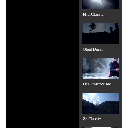
Phal Classic
Olaal Daral
Phal Improvised
Zo Classic