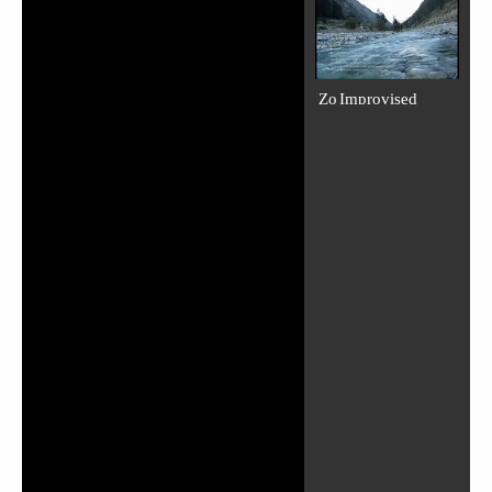
Zo Improvised