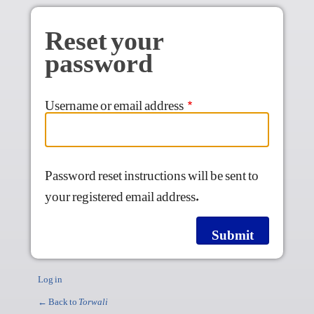
Skip to main content
Reset your
password
Username or email address
Password reset instructions will be sent to
your registered email address.
Log in
← Back to
Torwali