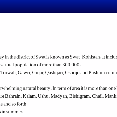
ey in the district of Swat is known as Swat-Kohistan. It includ
 a total population of more than 300,000.
e Torwali, Gawri, Gujar, Qashqari, Oshojo and Pushtun co
helming natural beauty. In term of area it is more than one ha
re Bahrain, Kalam, Ushu, Madyan, Bishigram, Chail, Mankiya
 and so forth.
sts in summer.