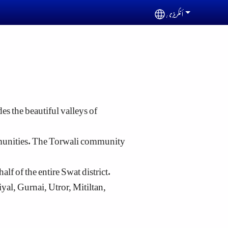
أنگریزی
Select your languag
es the beautiful valleys of
mmunities. The Torwali community
lf of the entire Swat district.
l, Gurnai, Utror, Mitiltan,