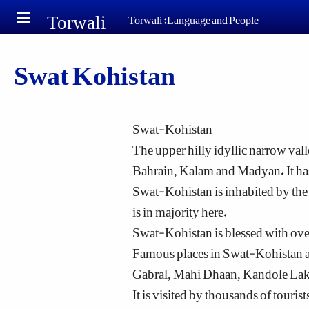
Torwali
Skip to main content
Torwali :Language and People
Swat Kohistan
Swat-Kohistan
The upper hilly idyllic narrow vall
Bahrain, Kalam and Madyan. It has
Swat-Kohistan is inhabited by th
is in majority here.
Swat-Kohistan is blessed with overw
Famous places in Swat-Kohistan a
Gabral, Mahi Dhaan, Kandole Lake
It is visited by thousands of touri