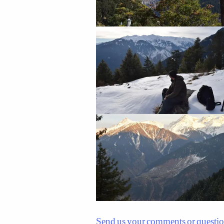
Send us your comments or questi