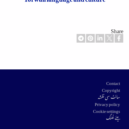
Share
Footer
Contact
Copyright
سائٹ سی نقشہ
Privacy policy
Cookie settings
میئے لھنگ