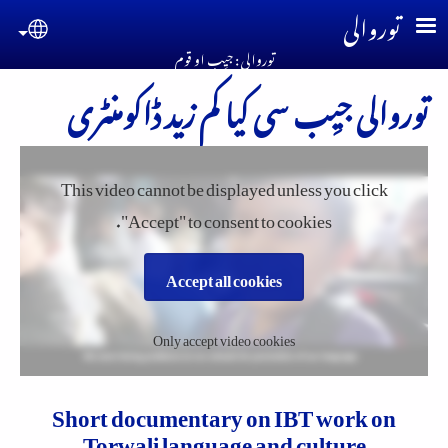
Skip to main conten
توروالی
guage
توروالی : جیِب او قوم
توروالی جیِب سی کیا کم زید ڈاکومنٹری
This video cannot be displayed unless you click
"Accept" to consent to cookies.
Accept all cookies
Only accept video cookies
Short documentary on IBT work on
Torwali language and culture