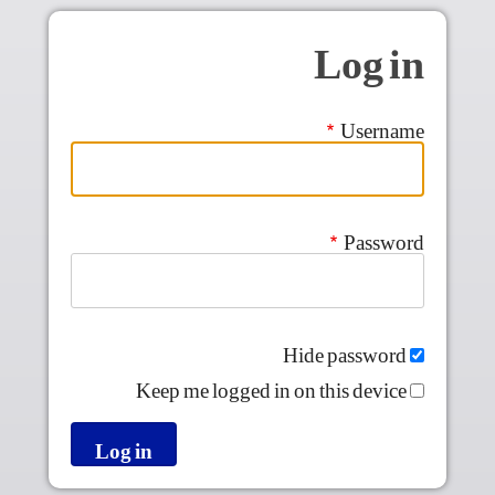
Skip to main conten
Log in
Username
Password
Hide password
Keep me logged in on this device