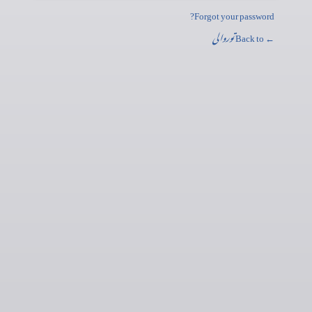
Forgot your password?
توروالی
← Back to