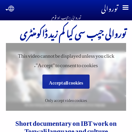
Skip to main conten
توروالی
guage
توروالی : جیِب او قوم
توروالی جیِب سی کیا کم زید ڈاکومنٹری
This video cannot be displayed unless you click
"Accept" to consent to cookies.
Accept all cookies
Only accept video cookies
Short documentary on IBT work on
Torwali language and culture