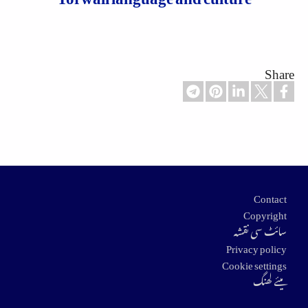
Share
Footer
Contact
Copyright
سائٹ سی نقشہ
Privacy policy
Cookie settings
میئے لھنگ