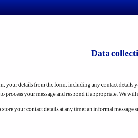
Data collect
, your details from the form, including any contact details yo
to process your message and respond if appropriate. We will 
tore your contact details at any time: an informal message sent 
omputer by the web browser you are using to view a website. S