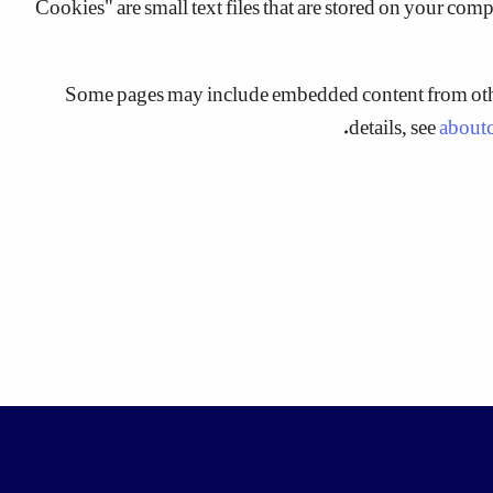
Some pages may include embedded content from other
details, see
about