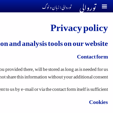
توروالی
Skip to main conten
توروالی : زبان و لوگ
Privacy policy
ion and analysis tools on our website
Contact form
u provided there, will be stored as long as is needed for us
not share this information without your additional consent.
to us by e-mail or via the contact form itself is sufficient.
Cookies
ome cookies enable the website to work properly according