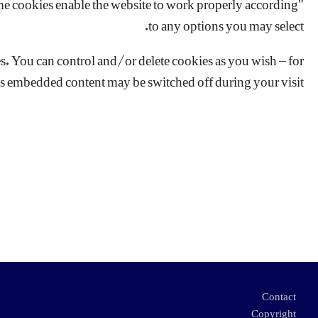
to any options you may select.
 You can control and/or delete cookies as you wish – for
his embedded content may be switched off during your visit.
Footer
Contact
Copyright