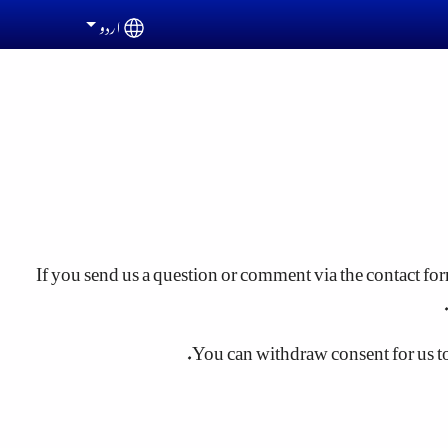
اردو
Select your language
If you send us a question or comment via the contact form
You can withdraw consent for us to s
"Cookies" are small text files that are stored on your c