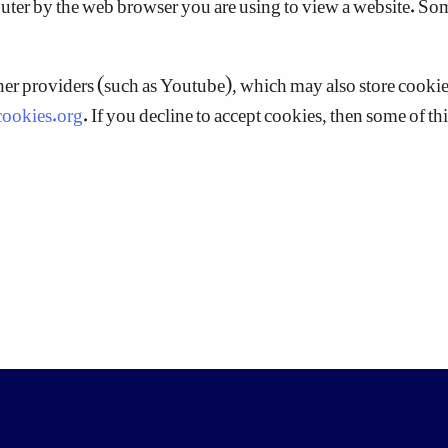
 providers (such as Youtube), which may also store cookies.
cookies.org
. If you decline to accept cookies, then some of t