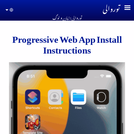
Skip to main conten
توروالی
guage
توروالی : زبان و لوگ
Progressive Web App Install
Instructions