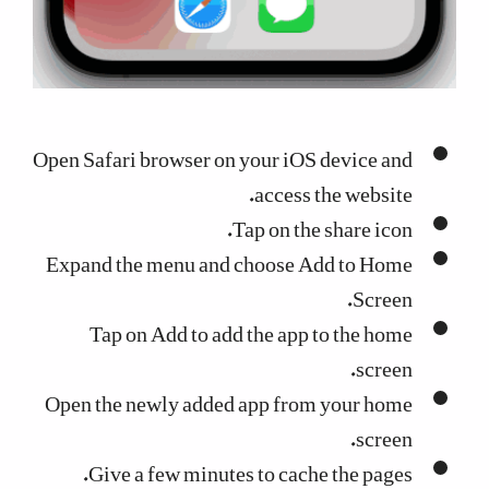
Open Safari browser on your iOS device and
access the website.
Tap on the share icon.
Expand the menu and choose Add to Home
Screen.
Tap on Add to add the app to the home
screen.
Open the newly added app from your home
screen.
Give a few minutes to cache the pages.